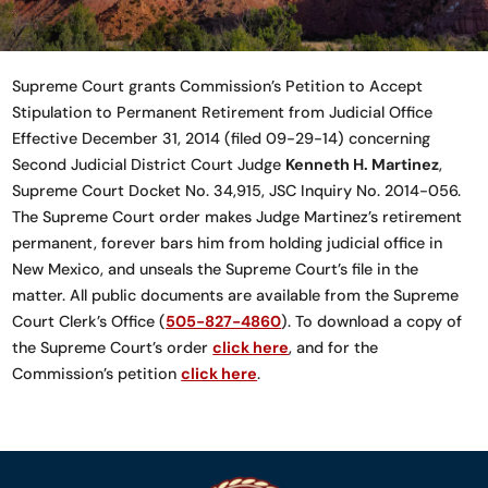
Supreme Court grants Commission’s Petition to Accept
Stipulation to Permanent Retirement from Judicial Office
Effective December 31, 2014 (filed 09-29-14) concerning
Second Judicial District Court Judge
Kenneth H. Martinez
,
Supreme Court Docket No. 34,915, JSC Inquiry No. 2014-056.
The Supreme Court order makes Judge Martinez’s retirement
permanent, forever bars him from holding judicial office in
New Mexico, and unseals the Supreme Court’s file in the
matter. All public documents are available from the Supreme
Court Clerk’s Office (
505-827-4860
). To download a copy of
the Supreme Court’s order
click here
, and for the
Commission’s petition
click here
.