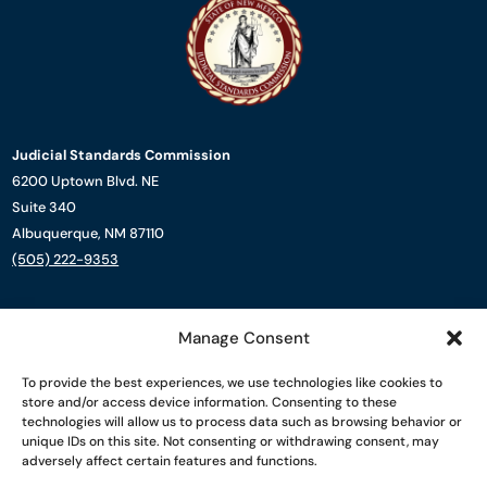
Judicial Standards Commission
6200 Uptown Blvd. NE
Suite 340
Albuquerque, NM 87110
(505) 222-9353
About Us
Manage Consent
Complaint Process
Resources
To provide the best experiences, we use technologies like cookies to
News
store and/or access device information. Consenting to these
Contact Us
technologies will allow us to process data such as browsing behavior or
unique IDs on this site. Not consenting or withdrawing consent, may
adversely affect certain features and functions.