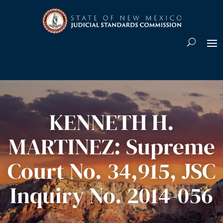
Skip To Content
KENNETH H.
MARTINEZ: Supreme
Court No. 34,915, JSC
Inquiry No. 2014-056