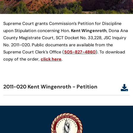
Supreme Court grants Commission’s Petition for Discipline
upon Stipulation concerning Hon.
Kent Wingenroth
, Dona Ana
County Magistrate Court, SCT Docket No. 33,228, JSC Inquiry
No. 2011-020. Public documents are available from the
Supreme Court Clerk’s Office (
505-827-4860
). To download
copy of the order,
click here
.
2011-020 Kent Wingenroth - Petition
