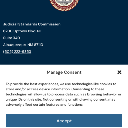
Judicial Standards Commission
6200 Uptown Blvd. NE
Suite 340
Albuquerque, NM 87110
(505) 222-9353
About Us
Manage Consent
Complaint Process
Resources
To provide the best experiences, we use technologies like cookies to
News
store and/or access device information. Consenting to these
Contact Us
technologies will allow us to process data such as browsing behavior or
unique IDs on this site. Not consenting or withdrawing consent, may
adversely affect certain features and functions.
Powered by
Real Time Solutions
–
Website Design
&
Document
Management
Accept