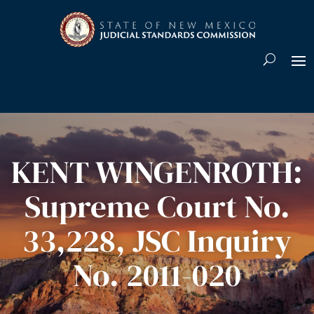
Skip To Content
KENT WINGENROTH:
Supreme Court No.
33,228, JSC Inquiry
No. 2011-020